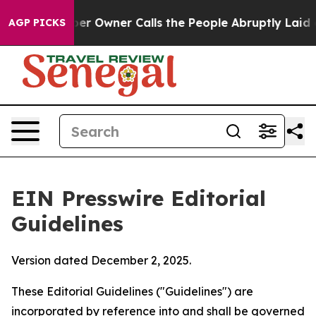
 Owner Calls the People Abruptly Laid off “Simply a
AGP PICKS
EIN Presswire Editorial
Guidelines
Version dated December 2, 2025.
These Editorial Guidelines ("Guidelines") are
incorporated by reference into and shall be governed