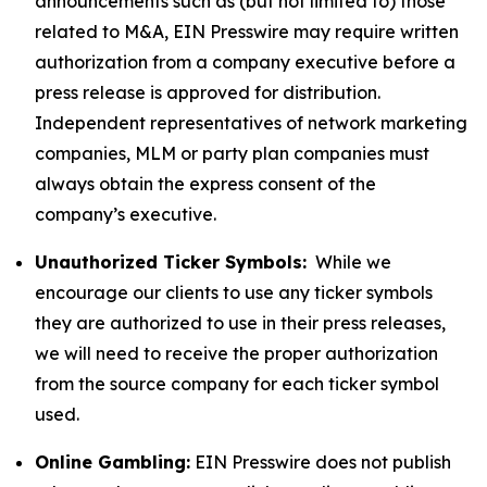
announcements such as (but not limited to) those
related to M&A, EIN Presswire may require written
authorization from a company executive before a
press release is approved for distribution.
Independent representatives of network marketing
companies, MLM or party plan companies must
always obtain the express consent of the
company’s executive.
Unauthorized Ticker Symbols:
While we
encourage our clients to use any ticker symbols
they are authorized to use in their press releases,
we will need to receive the proper authorization
from the source company for each ticker symbol
used.
Online Gambling:
EIN Presswire does not publish