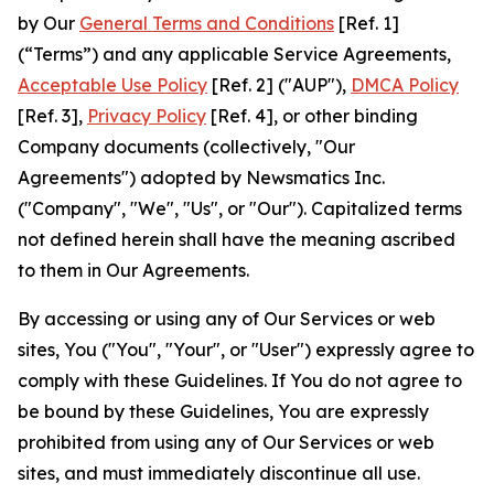
by Our
General Terms and Conditions
[Ref. 1]
(“Terms”) and any applicable Service Agreements,
Acceptable Use Policy
[Ref. 2] ("AUP"),
DMCA Policy
[Ref. 3],
Privacy Policy
[Ref. 4], or other binding
Company documents (collectively, "Our
Agreements") adopted by Newsmatics Inc.
("Company", "We", "Us", or "Our"). Capitalized terms
not defined herein shall have the meaning ascribed
to them in Our Agreements.
By accessing or using any of Our Services or web
sites, You ("You", "Your", or "User") expressly agree to
comply with these Guidelines. If You do not agree to
be bound by these Guidelines, You are expressly
prohibited from using any of Our Services or web
sites, and must immediately discontinue all use.