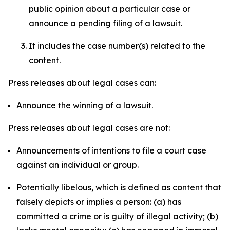
public opinion about a particular case or
announce a pending filing of a lawsuit.
It includes the case number(s) related to the
content.
Press releases about legal cases can:
Announce the winning of a lawsuit.
Press releases about legal cases are not:
Announcements of intentions to file a court case
against an individual or group.
Potentially libelous, which is defined as content that
falsely depicts or implies a person: (a) has
committed a crime or is guilty of illegal activity; (b)