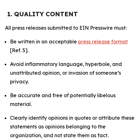
1. QUALITY CONTENT
All press releases submitted to EIN Presswire must:
Be written in an acceptable
press release format
[Ref. 5].
Avoid inflammatory language, hyperbole, and
unattributed opinion, or invasion of someone’s
privacy.
Be accurate and free of potentially libelous
material.
Clearly identify opinions in quotes or attribute these
statements as opinions belonging to the
organization, and not state them as fact.