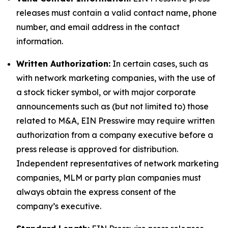
releases must contain a valid contact name, phone
number, and email address in the contact
information.
Written Authorization:
In certain cases, such as
with network marketing companies, with the use of
a stock ticker symbol, or with major corporate
announcements such as (but not limited to) those
related to M&A, EIN Presswire may require written
authorization from a company executive before a
press release is approved for distribution.
Independent representatives of network marketing
companies, MLM or party plan companies must
always obtain the express consent of the
company’s executive.