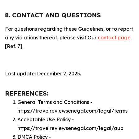
8. CONTACT AND QUESTIONS
For questions regarding these Guidelines, or to report
any violations thereof, please visit Our
contact page
[Ref. 7].
Last update: December 2, 2025.
REFERENCES:
General Terms and Conditions -
https://travelreviewsenegal.com/legal/terms
Acceptable Use Policy -
https://travelreviewsenegal.com/legal/aup
DMCA Policy -