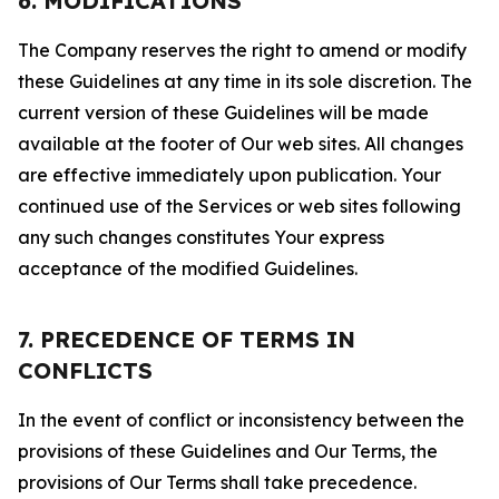
6. MODIFICATIONS
The Company reserves the right to amend or modify
these Guidelines at any time in its sole discretion. The
current version of these Guidelines will be made
available at the footer of Our web sites. All changes
are effective immediately upon publication. Your
continued use of the Services or web sites following
any such changes constitutes Your express
acceptance of the modified Guidelines.
7. PRECEDENCE OF TERMS IN
CONFLICTS
In the event of conflict or inconsistency between the
provisions of these Guidelines and Our Terms, the
provisions of Our Terms shall take precedence.