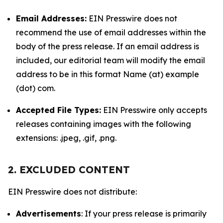
Email Addresses:
EIN Presswire does not
recommend the use of email addresses within the
body of the press release. If an email address is
included, our editorial team will modify the email
address to be in this format Name (at) example
(dot) com.
Accepted File Types:
EIN Presswire only accepts
releases containing images with the following
extensions: .jpeg, .gif, .png.
2. EXCLUDED CONTENT
EIN Presswire does not distribute:
Advertisements
: If your press release is primarily