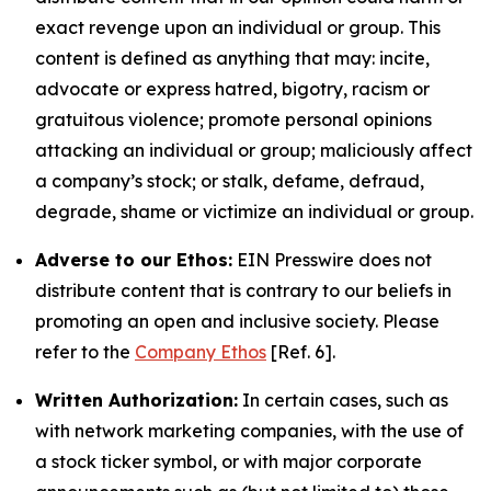
exact revenge upon an individual or group. This
content is defined as anything that may: incite,
advocate or express hatred, bigotry, racism or
gratuitous violence; promote personal opinions
attacking an individual or group; maliciously affect
a company’s stock; or stalk, defame, defraud,
degrade, shame or victimize an individual or group.
Adverse to our Ethos:
EIN Presswire does not
distribute content that is contrary to our beliefs in
promoting an open and inclusive society. Please
refer to the
Company Ethos
[Ref. 6].
Written Authorization:
In certain cases, such as
with network marketing companies, with the use of
a stock ticker symbol, or with major corporate