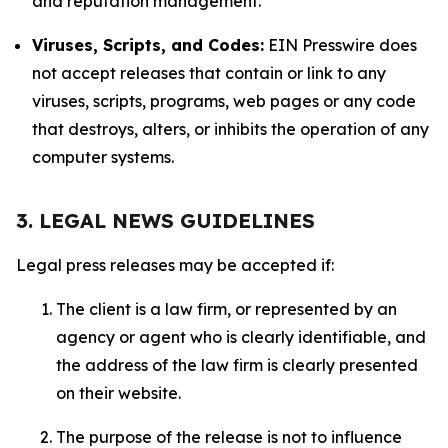
and reputation management.
Viruses, Scripts, and Codes:
EIN Presswire does
not accept releases that contain or link to any
viruses, scripts, programs, web pages or any code
that destroys, alters, or inhibits the operation of any
computer systems.
3. LEGAL NEWS GUIDELINES
Legal press releases may be accepted if:
The client is a law firm, or represented by an
agency or agent who is clearly identifiable, and
the address of the law firm is clearly presented
on their website.
The purpose of the release is not to influence