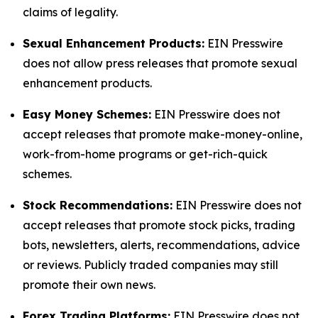
claims of legality.
Sexual Enhancement Products:
EIN Presswire
does not allow press releases that promote sexual
enhancement products.
Easy Money Schemes:
EIN Presswire does not
accept releases that promote make-money-online,
work-from-home programs or get-rich-quick
schemes.
Stock Recommendations:
EIN Presswire does not
accept releases that promote stock picks, trading
bots, newsletters, alerts, recommendations, advice
or reviews. Publicly traded companies may still
promote their own news.
Forex Trading Platforms:
EIN Presswire does not