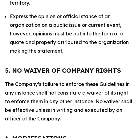
territory.
Express the opinion or official stance of an
organization on a public issue or current event,
however, opinions must be put into the form of a
quote and properly attributed to the organization
making the statement.
5. NO WAIVER OF COMPANY RIGHTS
The Company’s failure to enforce these Guidelines in
any instance shall not constitute a waiver of its right
to enforce them in any other instance. No waiver shall
be effective unless in writing and executed by an
officer of the Company.