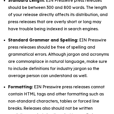
Standard Length:
EIN Presswire press releases
should be between 300 and 800 words. The length
of your release directly affects its distribution, and
press releases that are overly short or long may
have trouble being indexed in search engines.
Standard Grammar and Spelling:
EIN Presswire
press releases should be free of spelling and
grammatical errors. Although jargon and acronyms
are commonplace in natural language, make sure
to include definitions for industry jargon so the
average person can understand as well.
Formatting:
EIN Presswire press releases cannot
contain HTML tags and other formatting such as
non-standard characters, tables or forced line
breaks. Releases also should not be written