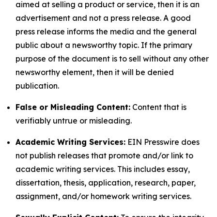
aimed at selling a product or service, then it is an
advertisement and not a press release. A good
press release informs the media and the general
public about a newsworthy topic. If the primary
purpose of the document is to sell without any other
newsworthy element, then it will be denied
publication.
False or Misleading Content:
Content that is
verifiably untrue or misleading.
Academic Writing Services:
EIN Presswire does
not publish releases that promote and/or link to
academic writing services. This includes essay,
dissertation, thesis, application, research, paper,
assignment, and/or homework writing services.