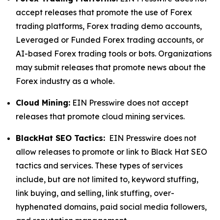
accept releases that promote the use of Forex
trading platforms, Forex trading demo accounts,
Leveraged or Funded Forex trading accounts, or
AI-based Forex trading tools or bots. Organizations
may submit releases that promote news about the
Forex industry as a whole.
Cloud Mining:
EIN Presswire does not accept
releases that promote cloud mining services.
BlackHat SEO Tactics:
EIN Presswire does not
allow releases to promote or link to Black Hat SEO
tactics and services. These types of services
include, but are not limited to, keyword stuffing,
link buying, and selling, link stuffing, over-
hyphenated domains, paid social media followers,