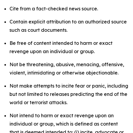
Cite from a fact-checked news source.
Contain explicit attribution to an authorized source
such as court documents.
Be free of content intended to harm or exact
revenge upon an individual or group.
Not be threatening, abusive, menacing, offensive,
violent, intimidating or otherwise objectionable.
Not make attempts to incite fear or panic, including
but not limited to releases predicting the end of the
world or terrorist attacks.
Not intend to harm or exact revenge upon an
individual or group, which is defined as content
that is deemed intended to: (i) incite, advocate or