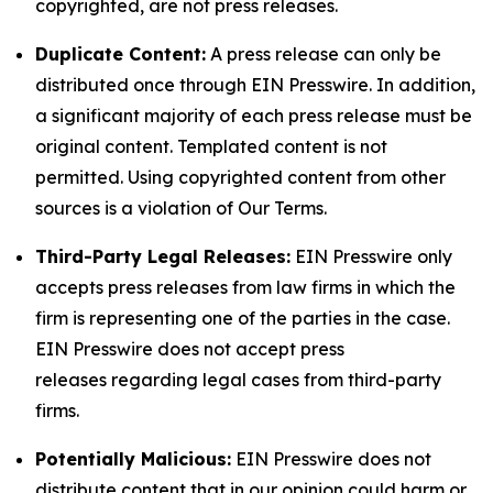
copyrighted, are not press releases.
Duplicate Content:
A press release can only be
distributed once through EIN Presswire. In addition,
a significant majority of each press release must be
original content. Templated content is not
permitted. Using copyrighted content from other
sources is a violation of Our Terms.
Third-Party Legal Releases:
EIN Presswire only
accepts press releases from law firms in which the
firm is representing one of the parties in the case.
EIN Presswire does not accept press
releases regarding legal cases from third-party
firms.
Potentially Malicious:
EIN Presswire does not
distribute content that in our opinion could harm or