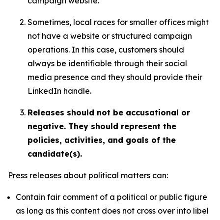
campaign website.
Sometimes, local races for smaller offices might
not have a website or structured campaign
operations. In this case, customers should
always be identifiable through their social
media presence and they should provide their
LinkedIn handle.
Releases should not be accusational or
negative. They should represent the
policies, activities, and goals of the
candidate(s).
Press releases about political matters can:
Contain fair comment of a political or public figure
as long as this content does not cross over into libel