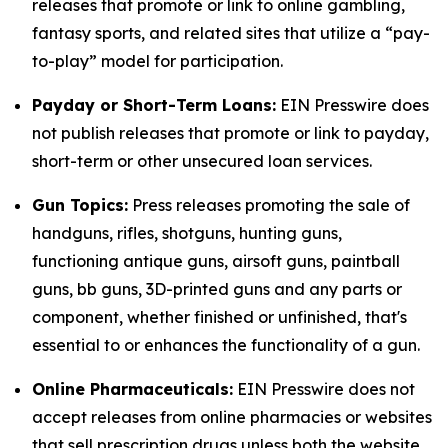
releases that promote or link to online gambling,
fantasy sports, and related sites that utilize a “pay-
to-play” model for participation.
Payday or Short-Term Loans:
EIN Presswire does
not publish releases that promote or link to payday,
short-term or other unsecured loan services.
Gun Topics:
Press releases promoting the sale of
handguns, rifles, shotguns, hunting guns,
functioning antique guns, airsoft guns, paintball
guns, bb guns, 3D-printed guns and any parts or
component, whether finished or unfinished, that's
essential to or enhances the functionality of a gun.
Online Pharmaceuticals:
EIN Presswire does not
accept releases from online pharmacies or websites
that sell prescription drugs unless both the website