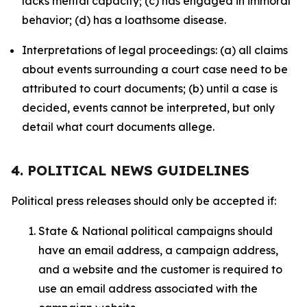
lacks mental capacity; (c) has engaged in immoral
behavior; (d) has a loathsome disease.
Interpretations of legal proceedings: (a) all claims
about events surrounding a court case need to be
attributed to court documents; (b) until a case is
decided, events cannot be interpreted, but only
detail what court documents allege.
4. POLITICAL NEWS GUIDELINES
Political press releases should only be accepted if:
State & National political campaigns should
have an email address, a campaign address,
and a website and the customer is required to
use an email address associated with the