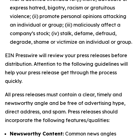
express hatred, bigotry, racism or gratuitous
violence; (ii) promote personal opinions attacking
an individual or group; (iii) maliciously affect a
company’s stock; (iv) stalk, defame, defraud,
degrade, shame or victimize an individual or group.
EIN Presswire will review your press releases before
distribution. Attention to the following guidelines will
help your press release get through the process
quickly.
All press releases must contain a clear, timely and
newsworthy angle and be free of advertising hype,
direct address, and spam. Press releases should
incorporate the following features/qualities:
Newsworthy Content:
Common news angles