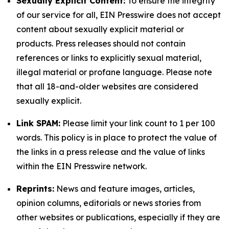
Sexually Explicit Content:
To ensure the integrity
of our service for all, EIN Presswire does not accept
content about sexually explicit material or
products. Press releases should not contain
references or links to explicitly sexual material,
illegal material or profane language. Please note
that all 18-and-older websites are considered
sexually explicit.
Link SPAM:
Please limit your link count to 1 per 100
words. This policy is in place to protect the value of
the links in a press release and the value of links
within the EIN Presswire network.
Reprints:
News and feature images, articles,
opinion columns, editorials or news stories from
other websites or publications, especially if they are