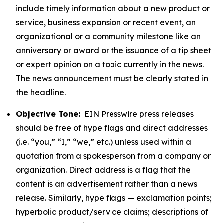
include timely information about a new product or
service, business expansion or recent event, an
organizational or a community milestone like an
anniversary or award or the issuance of a tip sheet
or expert opinion on a topic currently in the news.
The news announcement must be clearly stated in
the headline.
Objective Tone:
EIN Presswire press releases
should be free of hype flags and direct addresses
(i.e. “you,” “I,” “we,” etc.) unless used within a
quotation from a spokesperson from a company or
organization. Direct address is a flag that the
content is an advertisement rather than a news
release. Similarly, hype flags — exclamation points;
hyperbolic product/service claims; descriptions of