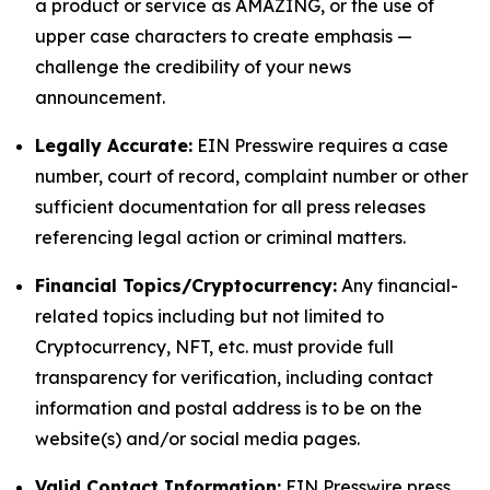
a product or service as AMAZING, or the use of
upper case characters to create emphasis —
challenge the credibility of your news
announcement.
Legally Accurate:
EIN Presswire requires a case
number, court of record, complaint number or other
sufficient documentation for all press releases
referencing legal action or criminal matters.
Financial Topics/Cryptocurrency:
Any financial-
related topics including but not limited to
Cryptocurrency, NFT, etc. must provide full
transparency for verification, including contact
information and postal address is to be on the
website(s) and/or social media pages.
Valid Contact Information:
EIN Presswire press