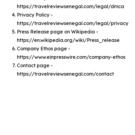
https://travelreviewsenegal.com/legal/dmca
Privacy Policy -
https://travelreviewsenegal.com/legal/privacy
Press Release page on Wikipedia -
https://en.wikipedia.org/wiki/Press_release
Company Ethos page -
https://www.einpresswire.com/company-ethos
Contact page -
https://travelreviewsenegal.com/contact