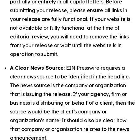
partially or entirely in all capital letters. Before
submitting your release, please ensure all links in
your release are fully functional. If your website is
not available or fully functional at the time of
editorial review, you will need to remove the links
from your release or wait until the website is in
operation to submit.
A Clear News Source:
EIN Presswire requires a
clear news source to be identified in the headline.
The news source is the company or organization
that is issuing the release. If your agency, firm or
business is distributing on behalf of a client, then the
source would be the client’s company or
organization’s name. It should also be clear how
that company or organization relates to the news
announcement.