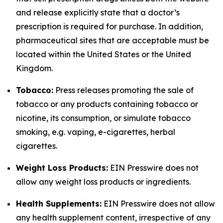
and release explicitly state that a doctor’s
prescription is required for purchase. In addition,
pharmaceutical sites that are acceptable must be
located within the United States or the United
Kingdom.
Tobacco:
Press releases promoting the sale of
tobacco or any products containing tobacco or
nicotine, its consumption, or simulate tobacco
smoking, e.g. vaping, e-cigarettes, herbal
cigarettes.
Weight Loss Products:
EIN Presswire does not
allow any weight loss products or ingredients.
Health Supplements:
EIN Presswire does not allow
any health supplement content, irrespective of any