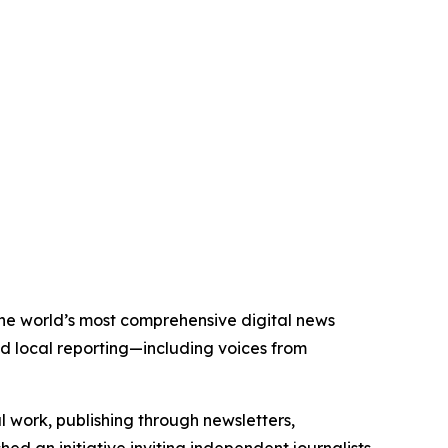
 the world’s most comprehensive digital news
nd local reporting—including voices from
al work, publishing through newsletters,