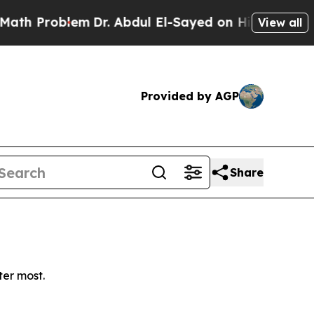
 Problem
Dr. Abdul El-Sayed on Historic Michigan
View all
Provided by AGP
Share
ter most.