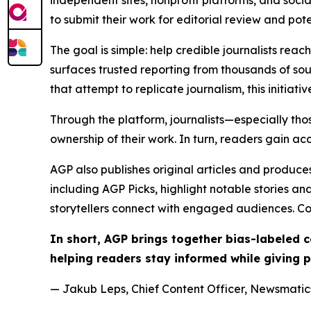
independent sites, nonprofit platforms, and socia
to submit their work for editorial review and pot
The goal is simple: help credible journalists rea
surfaces trusted reporting from thousands of sou
that attempt to replicate journalism, this initiativ
Through the platform, journalists—especially t
ownership of their work. In turn, readers gain ac
AGP also publishes original articles and produces
including AGP Picks, highlight notable stories a
storytellers connect with engaged audiences. Co
In short, AGP brings together bias-labeled
helping readers stay informed while giving p
— Jakub Leps, Chief Content Officer, Newsmatics