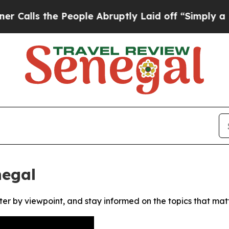
ls the People Abruptly Laid off “Simply a Math
negal
ter by viewpoint, and stay informed on the topics that mat