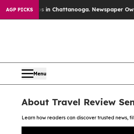
apse
Chaos in Chattanooga. Newspaper Owner Cal
AGP PICKS
Menu
About Travel Review Se
Learn how readers can discover trusted news, fil