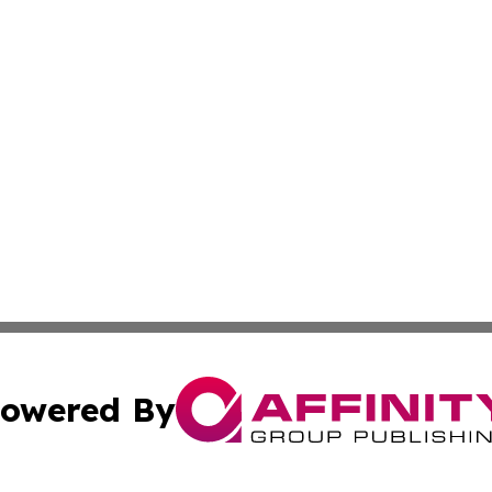
owered By