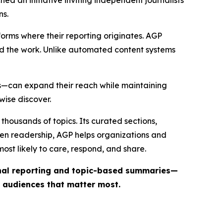
ed an initiative inviting independent journalists
ns.
forms where their reporting originates. AGP
ind the work. Unlike automated content systems
ts—can expand their reach while maintaining
wise discover.
thousands of topics. Its curated sections,
iven readership, AGP helps organizations and
st likely to care, respond, and share.
inal reporting and topic-based summaries—
e audiences that matter most.