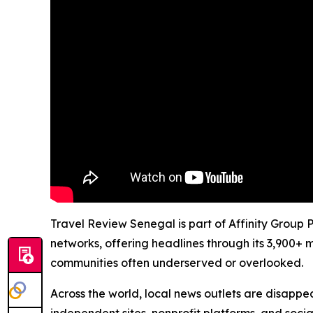
Travel Review Senegal is part of Affinity Group 
networks, offering headlines through its 3,900+ 
communities often underserved or overlooked.
Across the world, local news outlets are disappear