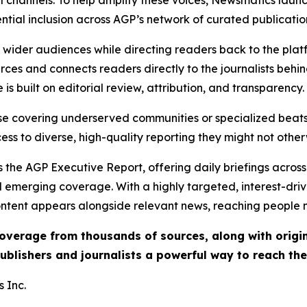
l channels. To help amplify these voices, Newsmatics launch
ential inclusion across AGP’s network of curated publicatio
ch wider audiences while directing readers back to the plat
rces and connects readers directly to the journalists beh
e is built on editorial review, attribution, and transparency.
hose covering underserved communities or specialized bea
cess to diverse, high-quality reporting they might not other
 the AGP Executive Report, offering daily briefings across 
nd emerging coverage. With a highly targeted, interest-dr
ntent appears alongside relevant news, reaching people mo
 coverage from thousands of sources, along with orig
ublishers and journalists a powerful way to reach th
 Inc.