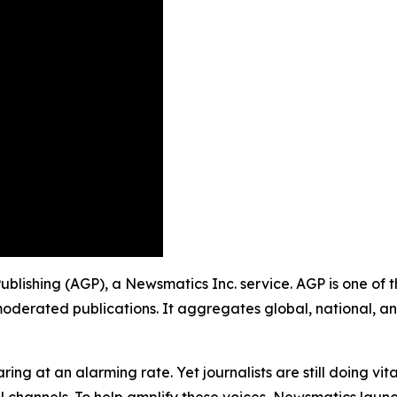
Publishing (AGP), a Newsmatics Inc. service. AGP is one of
moderated publications. It aggregates global, national, a
ing at an alarming rate. Yet journalists are still doing vit