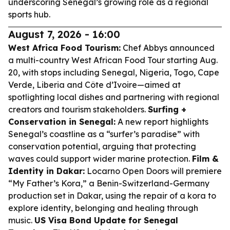
underscoring Senegal’s growing role as a regional
sports hub.
August 7, 2026 - 16:00
West Africa Food Tourism:
Chef Abbys announced
a multi-country West African Food Tour starting Aug.
20, with stops including Senegal, Nigeria, Togo, Cape
Verde, Liberia and Côte d’Ivoire—aimed at
spotlighting local dishes and partnering with regional
creators and tourism stakeholders.
Surfing +
Conservation in Senegal:
A new report highlights
Senegal’s coastline as a “surfer’s paradise” with
conservation potential, arguing that protecting
waves could support wider marine protection.
Film &
Identity in Dakar:
Locarno Open Doors will premiere
“My Father’s Kora,” a Benin-Switzerland-Germany
production set in Dakar, using the repair of a kora to
explore identity, belonging and healing through
music.
US Visa Bond Update for Senegal