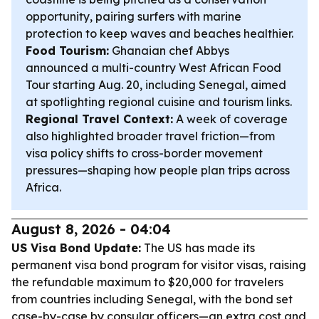
opportunity, pairing surfers with marine
protection to keep waves and beaches healthier.
Food Tourism:
Ghanaian chef Abbys
announced a multi-country West African Food
Tour starting Aug. 20, including Senegal, aimed
at spotlighting regional cuisine and tourism links.
Regional Travel Context:
A week of coverage
also highlighted broader travel friction—from
visa policy shifts to cross-border movement
pressures—shaping how people plan trips across
Africa.
August 8, 2026 - 04:04
US Visa Bond Update:
The US has made its
permanent visa bond program for visitor visas, raising
the refundable maximum to $20,000 for travelers
from countries including Senegal, with the bond set
case-by-case by consular officers—an extra cost and