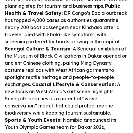
planning step for tourism and business trips.
Public
Health & Travel Safety:
DR Congo’s Ebola outbreak
has topped 4,000 cases as authorities quarantine
nearly 200 boat passengers near Kinshasa after a
traveler died with Ebola-like symptoms, with
screening ordered for boats arriving in the capital.
Senegal Culture & Tourism:
A Senegal exhibition at
the Museum of Black Civilizations in Dakar opened on
ancient Chinese clothing, pairing Ming Dynasty
costume replicas with West African garments to
spotlight textile heritage and people-to-people
exchanges.
Coastal Lifestyle & Conservation:
A
new focus on West Africa’s surf scene highlights
Senegal’s beaches as a potential “wave
conservation” model that could protect marine
biodiversity while keeping tourism sustainable.
Sports & Youth Events:
Namibia announced its
Youth Olympic Games team for Dakar 2026,