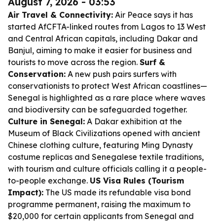
August 7, 2026 - 03:53
Air Travel & Connectivity:
Air Peace says it has
started AfCFTA-linked routes from Lagos to 13 West
and Central African capitals, including Dakar and
Banjul, aiming to make it easier for business and
tourists to move across the region.
Surf &
Conservation:
A new push pairs surfers with
conservationists to protect West African coastlines—
Senegal is highlighted as a rare place where waves
and biodiversity can be safeguarded together.
Culture in Senegal:
A Dakar exhibition at the
Museum of Black Civilizations opened with ancient
Chinese clothing culture, featuring Ming Dynasty
costume replicas and Senegalese textile traditions,
with tourism and culture officials calling it a people-
to-people exchange.
US Visa Rules (Tourism
Impact):
The US made its refundable visa bond
programme permanent, raising the maximum to
$20,000 for certain applicants from Senegal and