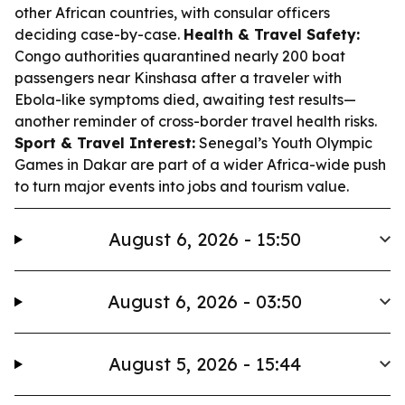
other African countries, with consular officers
deciding case-by-case.
Health & Travel Safety:
Congo authorities quarantined nearly 200 boat
passengers near Kinshasa after a traveler with
Ebola-like symptoms died, awaiting test results—
another reminder of cross-border travel health risks.
Sport & Travel Interest:
Senegal’s Youth Olympic
Games in Dakar are part of a wider Africa-wide push
to turn major events into jobs and tourism value.
August 6, 2026 - 15:50
August 6, 2026 - 03:50
August 5, 2026 - 15:44