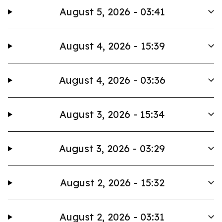
August 5, 2026 - 03:41
August 4, 2026 - 15:39
August 4, 2026 - 03:36
August 3, 2026 - 15:34
August 3, 2026 - 03:29
August 2, 2026 - 15:32
August 2, 2026 - 03:31