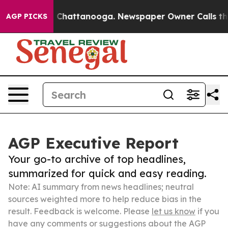
haos in Chattanooga. Newspaper Owner Calls the Peop
AGP PICKS
AGP Executive Report
Your go-to archive of top headlines,
summarized for quick and easy reading.
Note: AI summary from news headlines; neutral
sources weighted more to help reduce bias in the
result. Feedback is welcome. Please
let us know
if you
have any comments or suggestions about the AGP