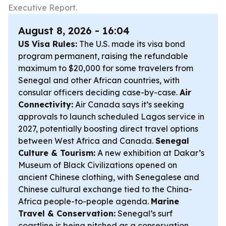
Executive Report.
August 8, 2026 - 16:04
US Visa Rules:
The U.S. made its visa bond
program permanent, raising the refundable
maximum to $20,000 for some travelers from
Senegal and other African countries, with
consular officers deciding case-by-case.
Air
Connectivity:
Air Canada says it’s seeking
approvals to launch scheduled Lagos service in
2027, potentially boosting direct travel options
between West Africa and Canada.
Senegal
Culture & Tourism:
A new exhibition at Dakar’s
Museum of Black Civilizations opened on
ancient Chinese clothing, with Senegalese and
Chinese cultural exchange tied to the China-
Africa people-to-people agenda.
Marine
Travel & Conservation:
Senegal’s surf
coastline is being pitched as a conservation