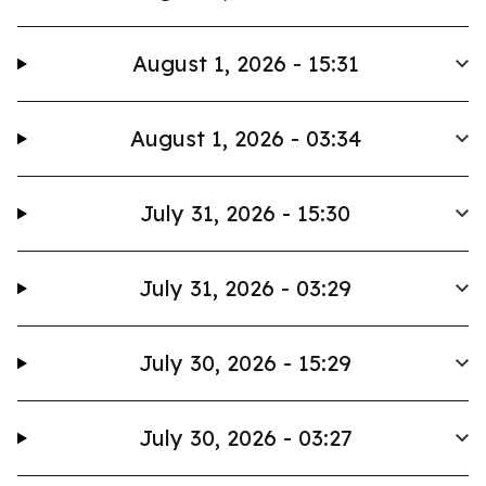
August 1, 2026 - 15:31
August 1, 2026 - 03:34
July 31, 2026 - 15:30
July 31, 2026 - 03:29
July 30, 2026 - 15:29
July 30, 2026 - 03:27