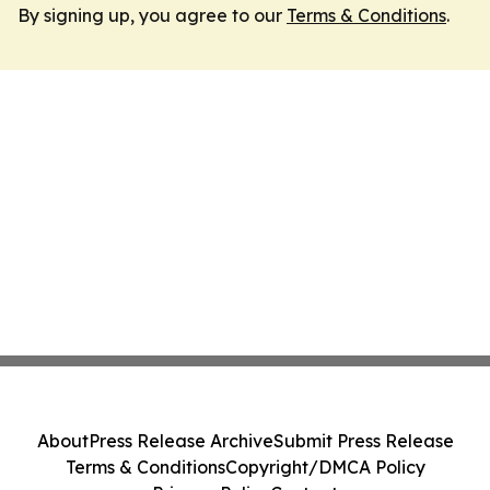
By signing up, you agree to our
Terms & Conditions
.
About
Press Release Archive
Submit Press Release
Terms & Conditions
Copyright/DMCA Policy