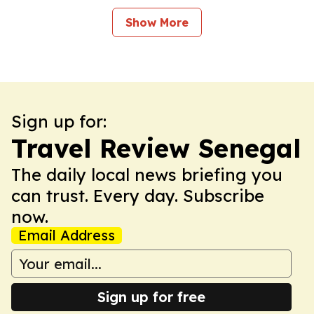
Show More
Sign up for:
Travel Review Senegal
The daily local news briefing you
can trust. Every day. Subscribe
now.
Email Address
Sign up for free