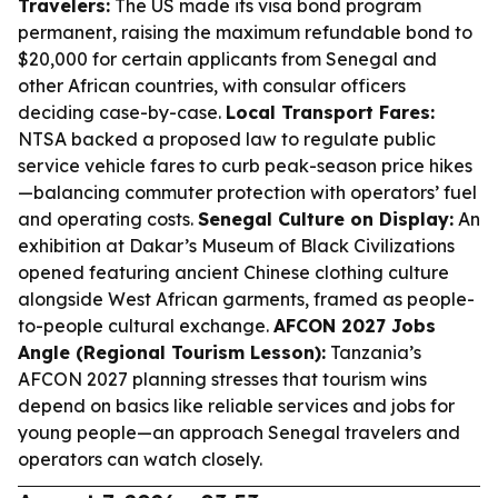
Travelers:
The US made its visa bond program
permanent, raising the maximum refundable bond to
$20,000 for certain applicants from Senegal and
other African countries, with consular officers
deciding case-by-case.
Local Transport Fares:
NTSA backed a proposed law to regulate public
service vehicle fares to curb peak-season price hikes
—balancing commuter protection with operators’ fuel
and operating costs.
Senegal Culture on Display:
An
exhibition at Dakar’s Museum of Black Civilizations
opened featuring ancient Chinese clothing culture
alongside West African garments, framed as people-
to-people cultural exchange.
AFCON 2027 Jobs
Angle (Regional Tourism Lesson):
Tanzania’s
AFCON 2027 planning stresses that tourism wins
depend on basics like reliable services and jobs for
young people—an approach Senegal travelers and
operators can watch closely.