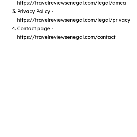
https://travelreviewsenegal.com/legal/dmca
Privacy Policy -
https://travelreviewsenegal.com/legal/privacy
Contact page -
https://travelreviewsenegal.com/contact