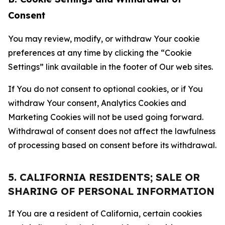
Consent
You may review, modify, or withdraw Your cookie
preferences at any time by clicking the “Cookie
Settings” link available in the footer of Our web sites.
If You do not consent to optional cookies, or if You
withdraw Your consent, Analytics Cookies and
Marketing Cookies will not be used going forward.
Withdrawal of consent does not affect the lawfulness
of processing based on consent before its withdrawal.
5. CALIFORNIA RESIDENTS; SALE OR
SHARING OF PERSONAL INFORMATION
If You are a resident of California, certain cookies