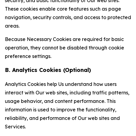
security, and basic functionality of Our web sites.
These cookies enable core features such as page
navigation, security controls, and access to protected
areas.
Because Necessary Cookies are required for basic
operation, they cannot be disabled through cookie
preference settings.
B. Analytics Cookies (Optional)
Analytics Cookies help Us understand how users
interact with Our web sites, including traffic patterns,
usage behavior, and content performance. This
information is used to improve the functionality,
reliability, and performance of Our web sites and
Services.