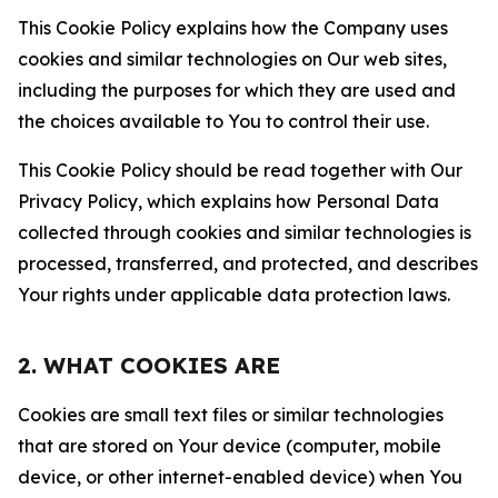
This Cookie Policy explains how the Company uses
cookies and similar technologies on Our web sites,
including the purposes for which they are used and
the choices available to You to control their use.
This Cookie Policy should be read together with Our
Privacy Policy, which explains how Personal Data
collected through cookies and similar technologies is
processed, transferred, and protected, and describes
Your rights under applicable data protection laws.
2. WHAT COOKIES ARE
Cookies are small text files or similar technologies
that are stored on Your device (computer, mobile
device, or other internet-enabled device) when You