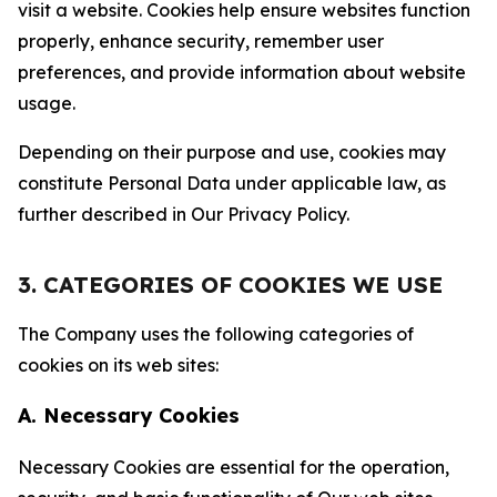
visit a website. Cookies help ensure websites function
properly, enhance security, remember user
preferences, and provide information about website
usage.
Depending on their purpose and use, cookies may
constitute Personal Data under applicable law, as
further described in Our Privacy Policy.
3. CATEGORIES OF COOKIES WE USE
The Company uses the following categories of
cookies on its web sites:
A. Necessary Cookies
Necessary Cookies are essential for the operation,