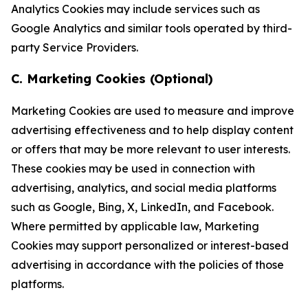
Analytics Cookies may include services such as
Google Analytics and similar tools operated by third-
party Service Providers.
C. Marketing Cookies (Optional)
Marketing Cookies are used to measure and improve
advertising effectiveness and to help display content
or offers that may be more relevant to user interests.
These cookies may be used in connection with
advertising, analytics, and social media platforms
such as Google, Bing, X, LinkedIn, and Facebook.
Where permitted by applicable law, Marketing
Cookies may support personalized or interest-based
advertising in accordance with the policies of those
platforms.