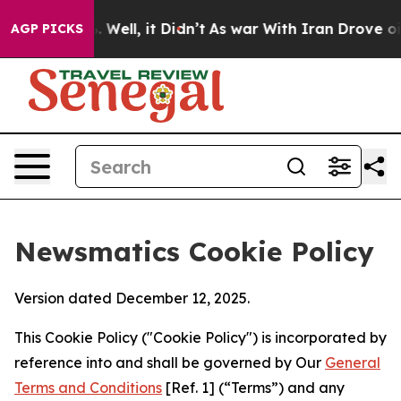
40%. Well, it Didn’t
As war With Iran Drove oil Pric
AGP PICKS
Newsmatics Cookie Policy
Version dated December 12, 2025.
This Cookie Policy ("Cookie Policy") is incorporated by
reference into and shall be governed by Our
General
Terms and Conditions
[Ref. 1] (“Terms”) and any