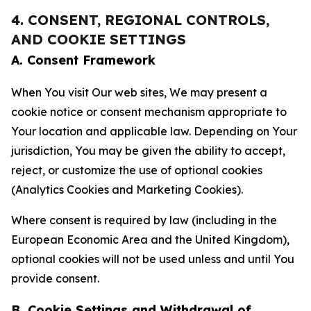
4. CONSENT, REGIONAL CONTROLS,
AND COOKIE SETTINGS
A. Consent Framework
When You visit Our web sites, We may present a
cookie notice or consent mechanism appropriate to
Your location and applicable law. Depending on Your
jurisdiction, You may be given the ability to accept,
reject, or customize the use of optional cookies
(Analytics Cookies and Marketing Cookies).
Where consent is required by law (including in the
European Economic Area and the United Kingdom),
optional cookies will not be used unless and until You
provide consent.
B. Cookie Settings and Withdrawal of