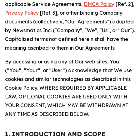
applicable Service Agreements,
DMCA Policy
[Ref. 2],
Privacy Policy
[Ref. 3], or other binding Company
documents (collectively, "Our Agreements") adopted
by Newsmatics Inc. ("Company", "We", "Us", or "Our").
Capitalized terms not defined herein shall have the
meaning ascribed to them in Our Agreements
By accessing or using any of Our web sites, You
(“You”, “Your”, or “User”) acknowledge that We use
cookies and similar technologies as described in this
Cookie Policy. WHERE REQUIRED BY APPLICABLE
LAW, OPTIONAL COOKIES ARE USED ONLY WITH
YOUR CONSENT, WHICH MAY BE WITHDRAWN AT
ANY TIME AS DESCRIBED BELOW.
1. INTRODUCTION AND SCOPE