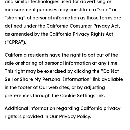
and similar technologies used for advertising or
measurement purposes may constitute a “sale” or
“sharing” of personal information as those terms are
defined under the California Consumer Privacy Act,
as amended by the California Privacy Rights Act
(“CPRA”).
California residents have the right to opt out of the
sale or sharing of personal information at any time.
This right may be exercised by clicking the “Do Not
Sell or Share My Personal Information” link available
in the footer of Our web sites, or by adjusting
preferences through the Cookie Settings link.
Additional information regarding California privacy
rights is provided in Our Privacy Policy.