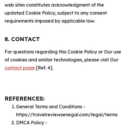
web sites constitutes acknowledgment of the
updated Cookie Policy, subject to any consent
requirements imposed by applicable law.
8. CONTACT
For questions regarding this Cookie Policy or Our use
of cookies and similar technologies, please visit Our
contact page
[Ref. 4].
REFERENCES:
General Terms and Conditions -
https://travelreviewsenegal.com/legal/terms
DMCA Policy -