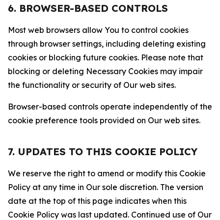
6. BROWSER-BASED CONTROLS
Most web browsers allow You to control cookies
through browser settings, including deleting existing
cookies or blocking future cookies. Please note that
blocking or deleting Necessary Cookies may impair
the functionality or security of Our web sites.
Browser-based controls operate independently of the
cookie preference tools provided on Our web sites.
7. UPDATES TO THIS COOKIE POLICY
We reserve the right to amend or modify this Cookie
Policy at any time in Our sole discretion. The version
date at the top of this page indicates when this
Cookie Policy was last updated. Continued use of Our