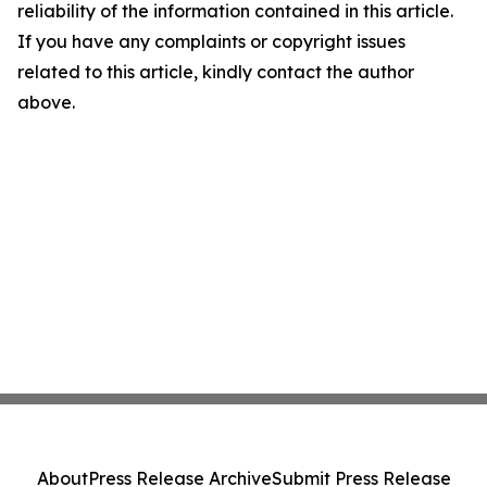
reliability of the information contained in this article.
If you have any complaints or copyright issues
related to this article, kindly contact the author
above.
About
Press Release Archive
Submit Press Release