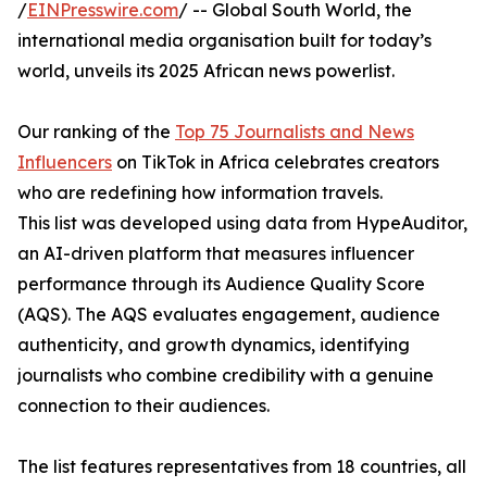
/
EINPresswire.com
/ -- Global South World, the
international media organisation built for today’s
world, unveils its 2025 African news powerlist.
Our ranking of the
Top 75 Journalists and News
Influencers
on TikTok in Africa celebrates creators
who are redefining how information travels.
This list was developed using data from HypeAuditor,
an AI-driven platform that measures influencer
performance through its Audience Quality Score
(AQS). The AQS evaluates engagement, audience
authenticity, and growth dynamics, identifying
journalists who combine credibility with a genuine
connection to their audiences.
The list features representatives from 18 countries, all