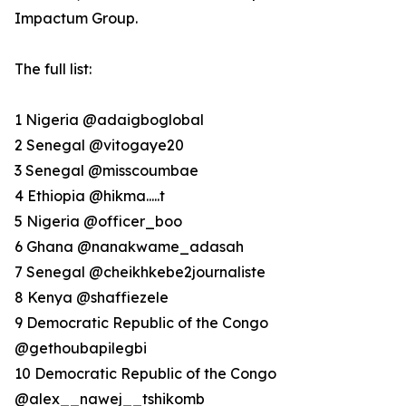
Impactum Group.
The full list:
1 Nigeria @adaigboglobal
2 Senegal @vitogaye20
3 Senegal @misscoumbae
4 Ethiopia @hikma.....t
5 Nigeria @officer_boo
6 Ghana @nanakwame_adasah
7 Senegal @cheikhkebe2journaliste
8 Kenya @shaffiezele
9 Democratic Republic of the Congo
@gethoubapilegbi
10 Democratic Republic of the Congo
@alex__nawej__tshikomb