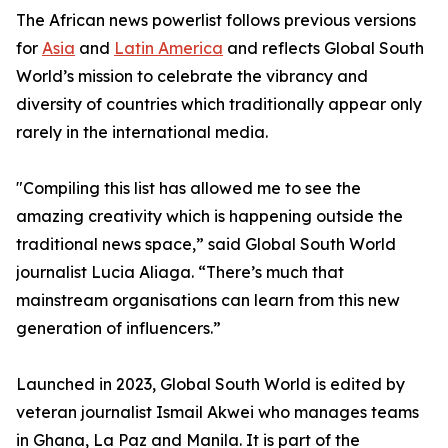
The African news powerlist follows previous versions
for
Asia
and
Latin America
and reflects Global South
World’s mission to celebrate the vibrancy and
diversity of countries which traditionally appear only
rarely in the international media.
"Compiling this list has allowed me to see the
amazing creativity which is happening outside the
traditional news space,” said Global South World
journalist Lucia Aliaga. “There’s much that
mainstream organisations can learn from this new
generation of influencers.”
Launched in 2023, Global South World is edited by
veteran journalist Ismail Akwei who manages teams
in Ghana, La Paz and Manila. It is part of the