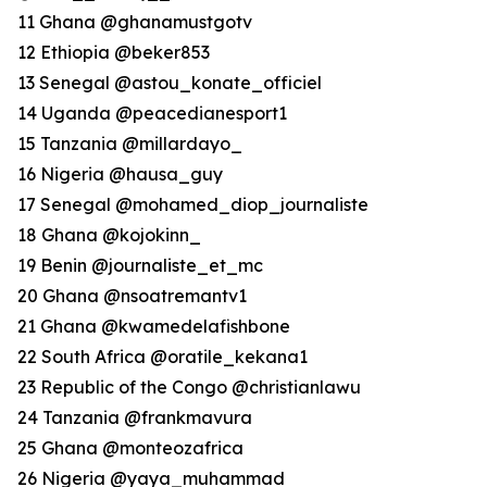
11 Ghana @ghanamustgotv
12 Ethiopia @beker853
13 Senegal @astou_konate_officiel
14 Uganda @peacedianesport1
15 Tanzania @millardayo_
16 Nigeria @hausa_guy
17 Senegal @mohamed_diop_journaliste
18 Ghana @kojokinn_
19 Benin @journaliste_et_mc
20 Ghana @nsoatremantv1
21 Ghana @kwamedelafishbone
22 South Africa @oratile_kekana1
23 Republic of the Congo @christianlawu
24 Tanzania @frankmavura
25 Ghana @monteozafrica
26 Nigeria @yaya_muhammad