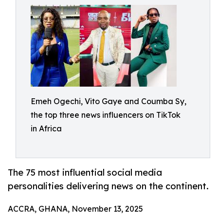
Emeh Ogechi, Vito Gaye and Coumba Sy,
the top three news influencers on TikTok
in Africa
The 75 most influential social media
personalities delivering news on the continent.
ACCRA, GHANA, November 13, 2025