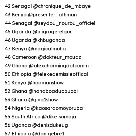
42 Senagal @chronique_de_mbaye
43 Kenya @presenter_athman
44 Senagal @seydou_nourou_officiel
45 Uganda @biigrogerelgon
46 Uganda @khbuganda
47 Kenya @magicalmoha
48 Cameroon @dokteur_mouaz
49 Ghana @alexcharmingdotcomm
50 Ethiopia @felekedemissieoffical
51 Kenya @hodmanshow
52 Ghana @nanaboaduobuobi
53 Ghana @gina1show
54 Nigeria @kaosaraomoyoruba
55 South Africa @diketsomaja
56 Uganda @denisdukeug
57 Ethiopia @danigebre1