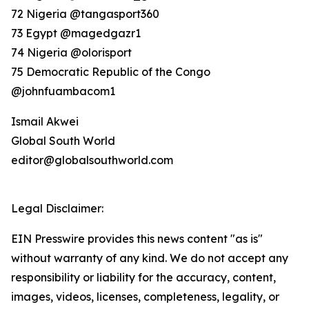
72 Nigeria @tangasport360
73 Egypt @magedgazr1
74 Nigeria @olorisport
75 Democratic Republic of the Congo
@johnfuambacom1
Ismail Akwei
Global South World
editor@globalsouthworld.com
Legal Disclaimer:
EIN Presswire provides this news content "as is"
without warranty of any kind. We do not accept any
responsibility or liability for the accuracy, content,
images, videos, licenses, completeness, legality, or