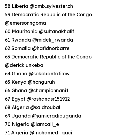
58 Liberia @amb..sylvester.ch
59 Democratic Republic of the Congo
@emersonngoma
60 Mauritania @sultanakhalif
61 Rwanda @mideli_rwanda
62 Somalia @hafidnorbarre
63 Democratic Republic of the Congo
@dericklunkeba
64 Ghana @sokobanfatilow
65 Kenya @honguruh
66 Ghana @championnani1
67 Egypt @rashanasr151912
68 Algeria @saidtoubal
69 Uganda @jamieradiouganda
70 Nigeria @iamcali_e
71 Algeria @mohamed_gaci