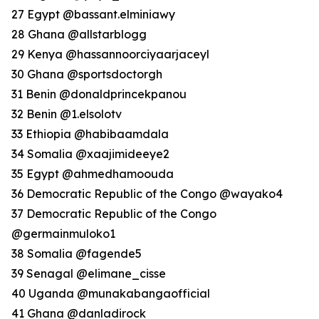
27 Egypt @bassant.elminiawy
28 Ghana @allstarblogg
29 Kenya @hassannoorciyaarjaceyl
30 Ghana @sportsdoctorgh
31 Benin @donaldprincekpanou
32 Benin @1.elsolotv
33 Ethiopia @habibaamdala
34 Somalia @xaajimideeye2
35 Egypt @ahmedhamoouda
36 Democratic Republic of the Congo @wayako4
37 Democratic Republic of the Congo
@germainmuloko1
38 Somalia @fagende5
39 Senagal @elimane_cisse
40 Uganda @munakabangaofficial
41 Ghana @danladirock