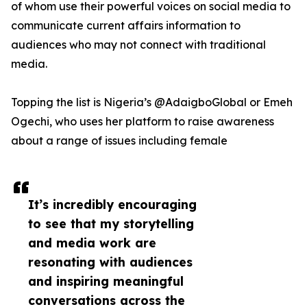
of whom use their powerful voices on social media to
communicate current affairs information to
audiences who may not connect with traditional
media.
Topping the list is Nigeria’s @AdaigboGlobal or Emeh
Ogechi, who uses her platform to raise awareness
about a range of issues including female
It’s incredibly encouraging
to see that my storytelling
and media work are
resonating with audiences
and inspiring meaningful
conversations across the