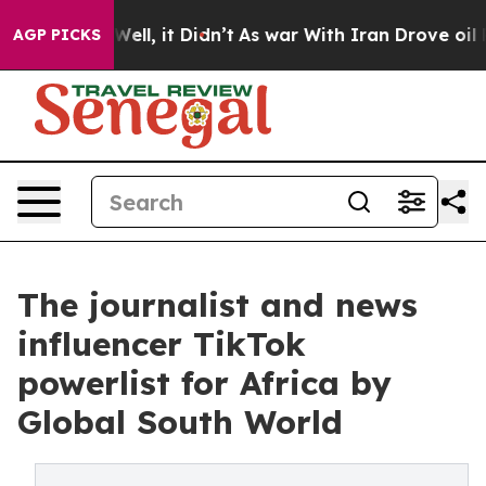
%. Well, it Didn’t
As war With Iran Drove oil Prices
AGP PICKS
The journalist and news
influencer TikTok
powerlist for Africa by
Global South World