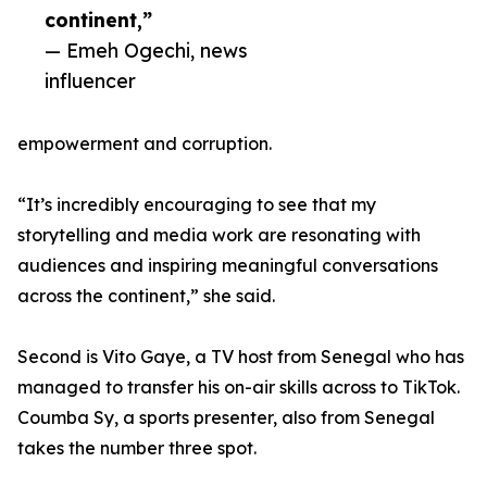
continent,”
— Emeh Ogechi, news
influencer
empowerment and corruption.
“It’s incredibly encouraging to see that my
storytelling and media work are resonating with
audiences and inspiring meaningful conversations
across the continent,” she said.
Second is Vito Gaye, a TV host from Senegal who has
managed to transfer his on-air skills across to TikTok.
Coumba Sy, a sports presenter, also from Senegal
takes the number three spot.