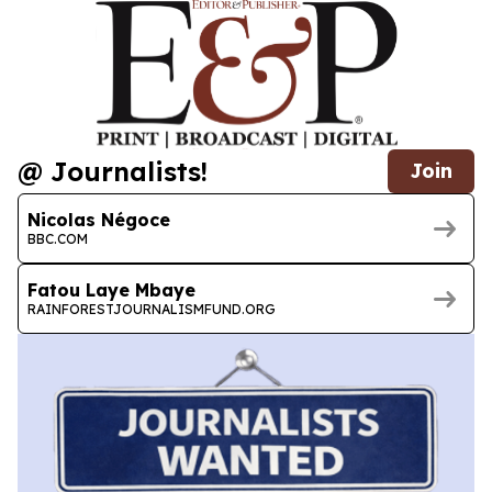
@ Journalists!
Join
Nicolas Négoce
BBC.COM
Fatou Laye Mbaye
RAINFORESTJOURNALISMFUND.ORG