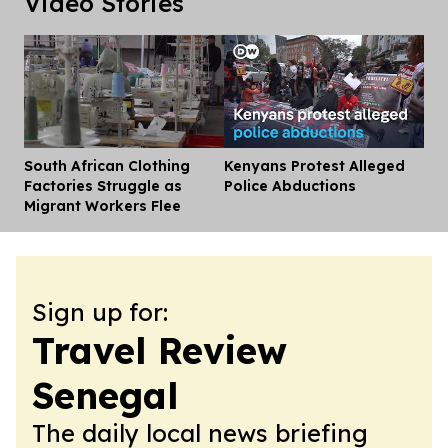
Video Stories
South African Clothing
Kenyans Protest Alleged
Dis
Factories Struggle as
Police Abductions
Migrant Workers Flee
Sign up for:
Travel Review
Senegal
The daily local news briefing