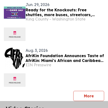
Jun. 29, 2026
Ready for the Knockouts: Free
shuttles, more buses, streetcars,
King County - Washington State
water taxis and trains : SEA26 Match
Day travel tips July 1
Aug. 3, 2026
AfriKin Foundation Announces Taste of
AfriKin: Miami's African and Caribbean
EIN Presswire
Food Festival for Miami Spice 2026
press 
More