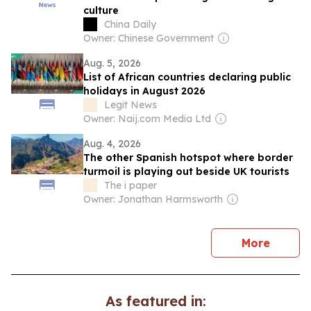
culture
China Daily
Owner: Chinese Government
Aug. 5, 2026
List of African countries declaring public
holidays in August 2026
Legit News
Owner: Naij.com Media Ltd
Aug. 4, 2026
The other Spanish hotspot where border
turmoil is playing out beside UK tourists
The i paper
Owner: Jonathan Harmsworth
news
More
As featured in: