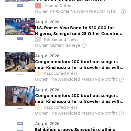
Tribune Online
Owner: AFRICAN NEWSPAPERS OF NIGERIA (ANN) PLC
Aug. 6, 2026
U.S. Raises Visa Bond to $20,000 for
Nigeria, Senegal and 28 Other Countries
Per Second News
Owner: Olufemi Soneye
Aug. 6, 2026
Congo monitors 200 boat passengers
near Kinshasa after a traveler dies with
Ebola-like symptoms
Associated Press
Owner: The Associated Press (Non-profit)
Aug. 6, 2026
Congo monitors 200 boat passengers
near Kinshasa after a traveler dies with
Ebola-like symptoms
Associated Press
Owner: The Associated Press (Non-profit)
Aug. 6, 2026
Exhibition drapes Senegal in clothing