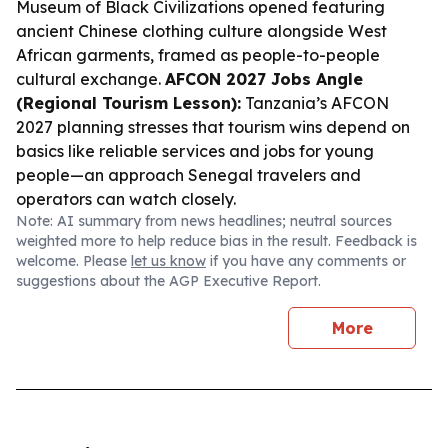
Museum of Black Civilizations opened featuring
ancient Chinese clothing culture alongside West
African garments, framed as people-to-people
cultural exchange.
AFCON 2027 Jobs Angle
(Regional Tourism Lesson):
Tanzania’s AFCON
2027 planning stresses that tourism wins depend on
basics like reliable services and jobs for young
people—an approach Senegal travelers and
operators can watch closely.
Note: AI summary from news headlines; neutral sources
weighted more to help reduce bias in the result. Feedback is
welcome. Please
let us know
if you have any comments or
suggestions about the AGP Executive Report.
More