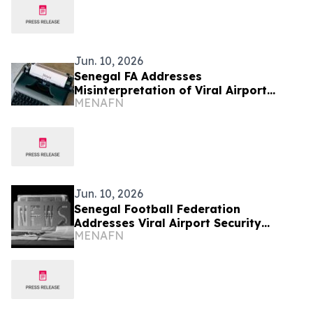
Jun. 10, 2026
Senegal FA Addresses
Misinterpretation of Viral Airport
MENAFN
Security Video
Jun. 10, 2026
Senegal Football Federation
Addresses Viral Airport Security
MENAFN
Footage