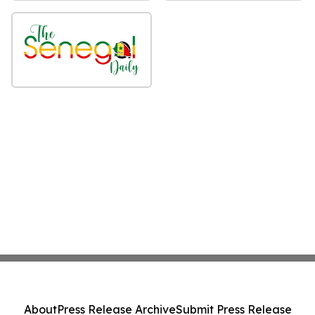
About
Press Release Archive
Submit Press Release