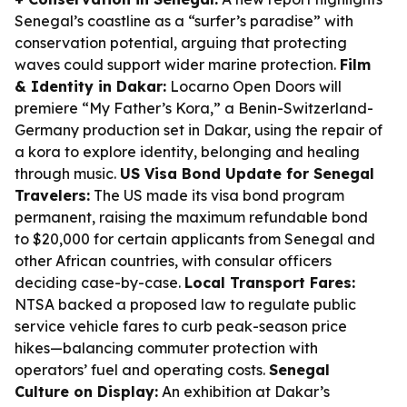
Senegal’s coastline as a “surfer’s paradise” with
conservation potential, arguing that protecting
waves could support wider marine protection.
Film
& Identity in Dakar:
Locarno Open Doors will
premiere “My Father’s Kora,” a Benin-Switzerland-
Germany production set in Dakar, using the repair of
a kora to explore identity, belonging and healing
through music.
US Visa Bond Update for Senegal
Travelers:
The US made its visa bond program
permanent, raising the maximum refundable bond
to $20,000 for certain applicants from Senegal and
other African countries, with consular officers
deciding case-by-case.
Local Transport Fares:
NTSA backed a proposed law to regulate public
service vehicle fares to curb peak-season price
hikes—balancing commuter protection with
operators’ fuel and operating costs.
Senegal
Culture on Display:
An exhibition at Dakar’s