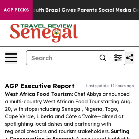
 to Youth
Brazil Gives Parents Social Media Controls f
AGP PICKS
AGP Executive Report
Last update: 12 hours ago
West Africa Food Tourism:
Chef Abbys announced
a multi-country West African Food Tour starting Aug.
20, with stops including Senegal, Nigeria, Togo,
Cape Verde, Liberia and Côte d’Ivoire—aimed at
spotlighting local dishes and partnering with
regional creators and tourism stakeholders.
Surfing
+ Conservation in Senegal:
A new report highlights