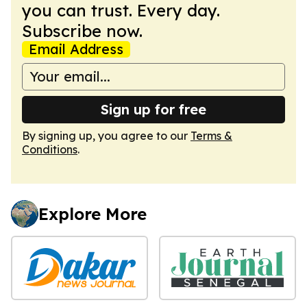
you can trust. Every day.
Subscribe now.
Email Address
Sign up for free
By signing up, you agree to our
Terms &
Conditions
.
Explore More