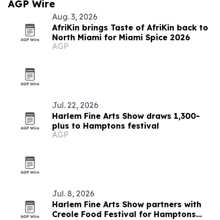
AGP Wire
Aug. 3, 2026
AfriKin brings Taste of AfriKin back to
North Miami for Miami Spice 2026
AGP
Jul. 22, 2026
Harlem Fine Arts Show draws 1,300-
plus to Hamptons festival
AGP
Jul. 8, 2026
Harlem Fine Arts Show partners with
Creole Food Festival for Hamptons