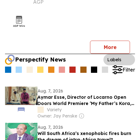
AGP
summer event
More
Perspectify News
Labels
Filter
Aug. 7, 2026
Aymar Esse, Director of Locarno Open
Doors World Premiere ‘My Father’s Kora,’
Explores the Challenges of Queer Identity
Variety
in Senegal
Owner: Jay Penske
Aug. 7, 2026
Will South Africa’s xenophobic fires burn
the dream of intra-Africa travel?