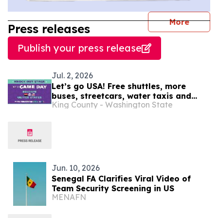
journal
More
Press releases
Publish your press release
Jul. 2, 2026
Let’s go USA! Free shuttles, more
buses, streetcars, water taxis and
King County - Washington State
trains: SEA26 Match Day travel tips
July 6
Jun. 10, 2026
Senegal FA Clarifies Viral Video of
Team Security Screening in US
MENAFN